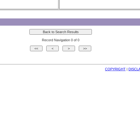
Record Navigation 0 of 0
COPYRIGHT
| 
DISCL