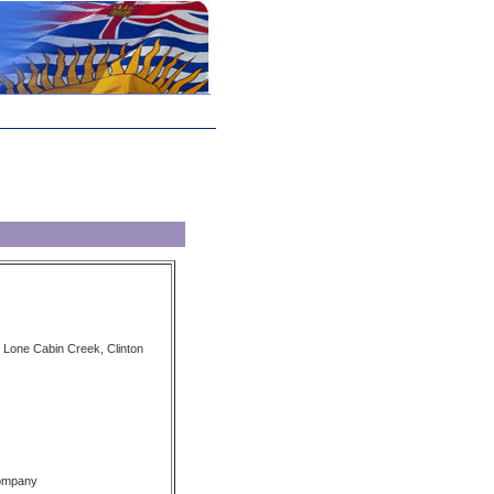
Lone Cabin Creek, Clinton
Company