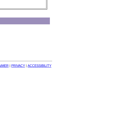
AIMER
| 
PRIVACY
| 
ACCESSIBILITY