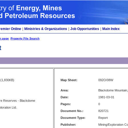
remier Online
|
Ministries & Organizations
|
Job Opportunities
|
Main Index
h page
Property File Search
t
(1,830KB)
Map Sheet:
092O/08W
Area:
Blackdome Mountain, 
Date:
1981-03-01
e Reserves - Blackdome
Pages:
0
oration Ltd.
Document No.:
820721
Document Type:
Report
Publisher:
Mining/Exploration 