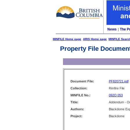
News
|
The P
MINFILE Home page
ARIS Home page
MINFILE Searc
Property File Documen
Document File:
PF820721.pdf
Collection:
Rimfire File
MINFILE No.:
092O 053
Title:
Addendum - Or
Authors:
Blackdome Expl
Project:
Blackdome