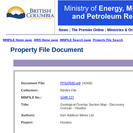
News
|
The Premier Online
|
Ministries & Or
MINFILE Home page
ARIS Home page
MINFILE Search page
Property File Search
Property File Document
Document File:
PF820580.pdf
(41KB)
Collection:
Rimfire File
MINFILE No.:
104B 127
Title:
Geological Overlay Section Map - Discovery
Gossan - Hoodoo
Authors:
Kerr Addison Mines Ltd.
Project:
Hoodoo