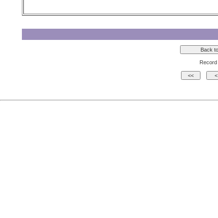
Record 