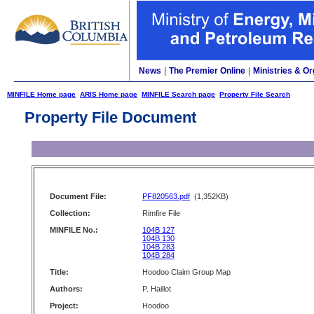
News
|
The Premier Online
|
Ministries & Or
MINFILE Home page
ARIS Home page
MINFILE Search page
Property File Search
Property File Document
Document File:
PF820563.pdf
(1,352KB)
Collection:
Rimfire File
MINFILE No.:
104B 127
104B 130
104B 283
104B 284
Title:
Hoodoo Claim Group Map
Authors:
P. Haillot
Project:
Hoodoo