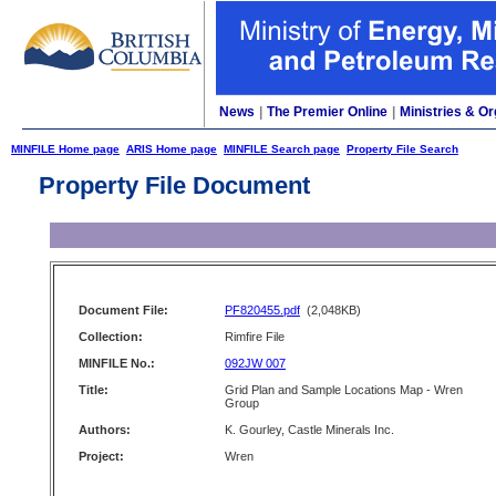
News
|
The Premier Online
|
Ministries & Or
MINFILE Home page
ARIS Home page
MINFILE Search page
Property File Search
Property File Document
Document File:
PF820455.pdf
(2,048KB)
Collection:
Rimfire File
MINFILE No.:
092JW 007
Title:
Grid Plan and Sample Locations Map - Wren
Group
Authors:
K. Gourley, Castle Minerals Inc.
Project:
Wren