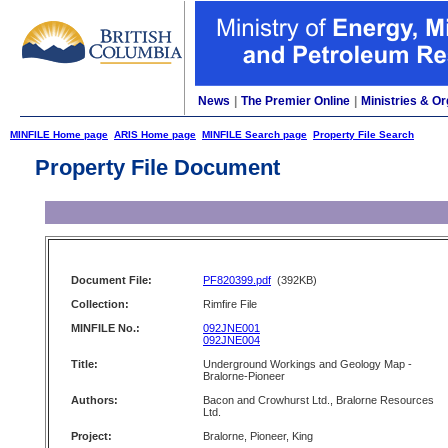
News
|
The Premier Online
|
Ministries & Or
MINFILE Home page
ARIS Home page
MINFILE Search page
Property File Search
Property File Document
Document File:
PF820399.pdf
(392KB)
Collection:
Rimfire File
MINFILE No.:
092JNE001
092JNE004
Title:
Underground Workings and Geology Map -
Bralorne-Pioneer
Authors:
Bacon and Crowhurst Ltd., Bralorne Resources
Ltd.
Project:
Bralorne, Pioneer, King