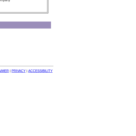
Company
AIMER
| 
PRIVACY
| 
ACCESSIBILITY