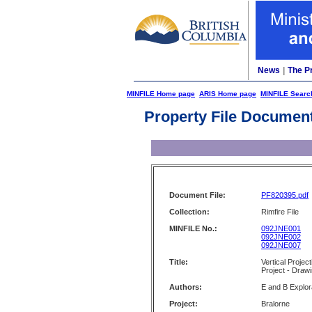
News
|
The P
MINFILE Home page
ARIS Home page
MINFILE Searc
Property File Documen
Document File:
PF820395.pdf
Collection:
Rimfire File
MINFILE No.:
092JNE001
092JNE002
092JNE007
Title:
Vertical Projec
Project - Draw
Authors:
E and B Explor
Project:
Bralorne