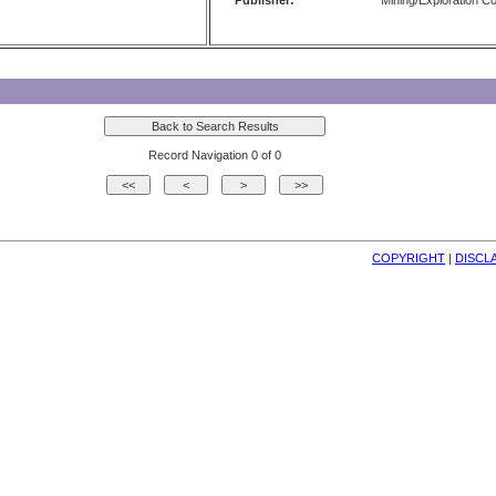
Publisher:
Mining/Exploration 
Record Navigation 0 of 0
COPYRIGHT
| 
DISCL