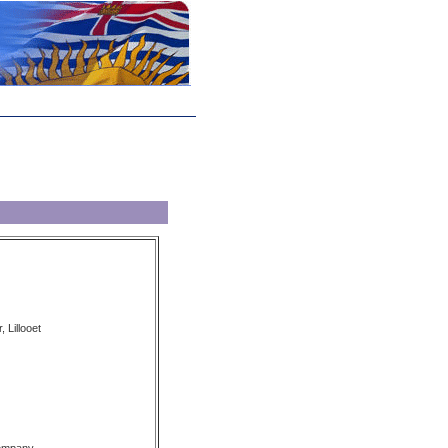
, Lillooet