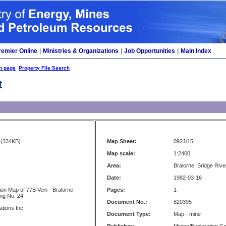
remier Online
|
Ministries & Organizations
|
Job Opportunities
|
Main Index
h page
Property File Search
t
(334KB)
Map Sheet:
092J/15
Map scale:
1:2400
Area:
Bralorne, Bridge River
Date:
1982-03-16
tion Map of 77B Vein - Bralorne
Pages:
1
ing No. 24
Document No.:
820395
ations Inc.
Document Type:
Map - mine