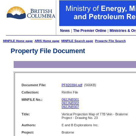
News
|
The Premier Online
|
Ministries & Or
MINFILE Home page
ARIS Home page
MINFILE Search page
Property File Search
Property File Document
Document File:
PF820394.pdf
(566KB)
Collection:
Rimfire File
MINFILE No.:
092JNE001
092JNE002
092JNE007
Title:
Vertical Projection Map of 77B Vein - Bralorne
Project - Drawing No. 23
Authors:
E and B Explorations Inc.
Project:
Bralorne