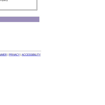
Company
AIMER
| 
PRIVACY
| 
ACCESSIBILITY