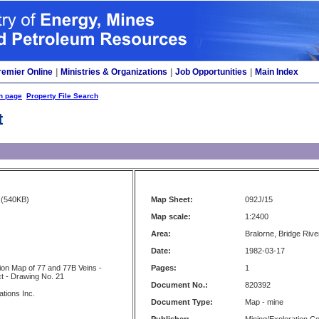
remier Online
|
Ministries & Organizations
|
Job Opportunities
|
Main Index
h page
Property File Search
t
(540KB)
Map Sheet:
092J/15
Map scale:
1:2400
Area:
Bralorne, Bridge River
Date:
1982-03-17
tion Map of 77 and 77B Veins -
Pages:
1
ct - Drawing No. 21
Document No.:
820392
ations Inc.
Document Type:
Map - mine