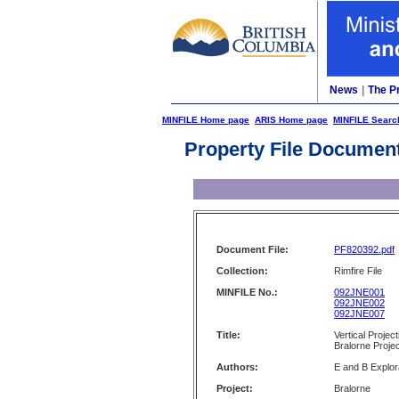
News
|
The P
MINFILE Home page
ARIS Home page
MINFILE Searc
Property File Documen
Document File:
PF820392.pdf
Collection:
Rimfire File
MINFILE No.:
092JNE001
092JNE002
092JNE007
Title:
Vertical Projec
Bralorne Proje
Authors:
E and B Explor
Project:
Bralorne