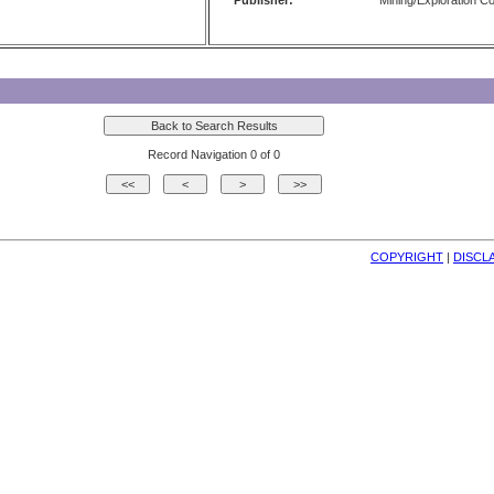
Publisher:
Mining/Exploration 
Record Navigation 0 of 0
COPYRIGHT
| 
DISCL