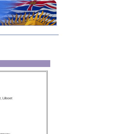
, Lillooet