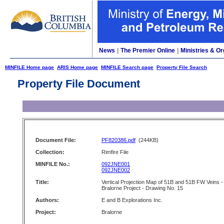
News
|
The Premier Online
|
Ministries & Or
MINFILE Home page
ARIS Home page
MINFILE Search page
Property File Search
Property File Document
Document File:
PF820386.pdf
(244KB)
Collection:
Rimfire File
MINFILE No.:
092JNE001
092JNE002
Title:
Vertical Projection Map of 51B and 51B FW Veins -
Bralorne Project - Drawing No. 15
Authors:
E and B Explorations Inc.
Project:
Bralorne