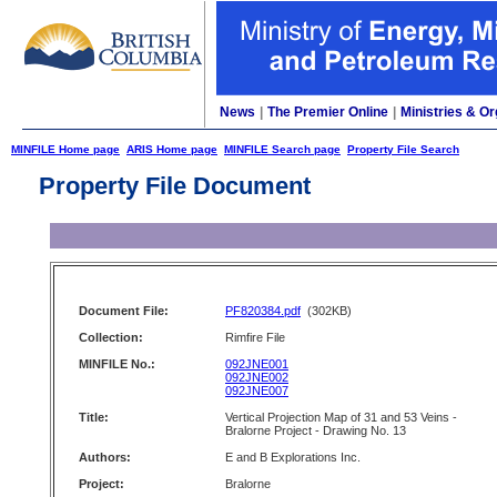
News
|
The Premier Online
|
Ministries & Or
MINFILE Home page
ARIS Home page
MINFILE Search page
Property File Search
Property File Document
Document File:
PF820384.pdf
(302KB)
Collection:
Rimfire File
MINFILE No.:
092JNE001
092JNE002
092JNE007
Title:
Vertical Projection Map of 31 and 53 Veins -
Bralorne Project - Drawing No. 13
Authors:
E and B Explorations Inc.
Project:
Bralorne