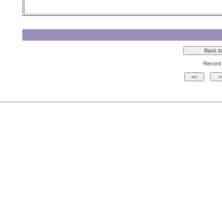
Record 