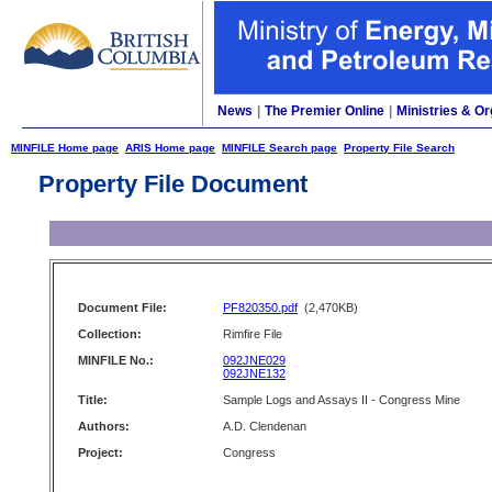
News
|
The Premier Online
|
Ministries & Or
MINFILE Home page
ARIS Home page
MINFILE Search page
Property File Search
Property File Document
Document File:
PF820350.pdf
(2,470KB)
Collection:
Rimfire File
MINFILE No.:
092JNE029
092JNE132
Title:
Sample Logs and Assays II - Congress Mine
Authors:
A.D. Clendenan
Project:
Congress