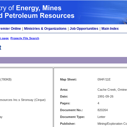
remier Online
|
Ministries & Organizations
|
Job Opportunities
|
Main Index
h page
Property File Search
t
(780KB)
Map Sheet:
094F/11E
Area:
Cache Creek, Omine
Date:
1991-09-26
sources Inc.s Stronsay (Cirque)
Pages:
4
Document No.:
820264
ay
Document Type:
Letter
Publisher:
Mining/Exploration 