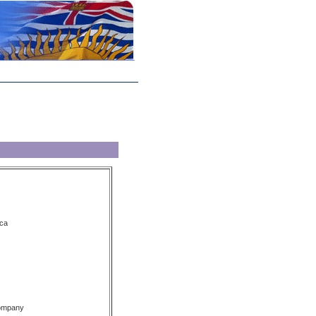
ca
Company