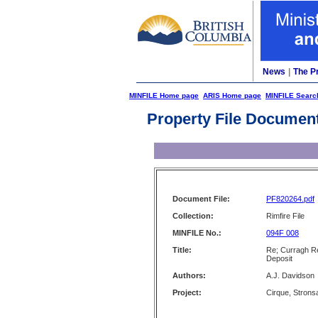
News
|
The P
MINFILE Home page
ARIS Home page
MINFILE Searc
Property File Documen
Document File:
PF820264.pdf
Collection:
Rimfire File
MINFILE No.:
094F 008
Title:
Re; Curragh Re
Deposit
Authors:
A.J. Davidson
Project:
Cirque, Strons