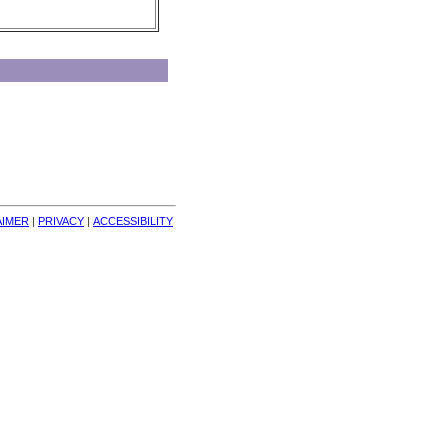
AIMER
| 
PRIVACY
| 
ACCESSIBILITY