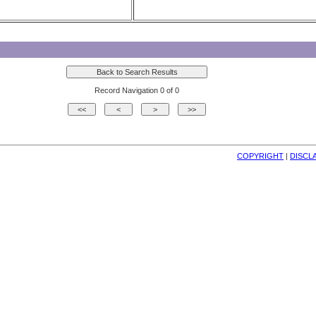
Record Navigation 0 of 0
COPYRIGHT
| 
DISCL