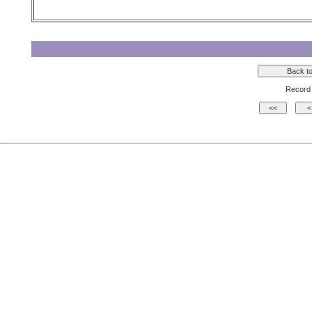
Record 