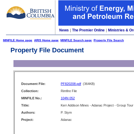
News
|
The Premier Online
|
Ministries & Or
MINFILE Home page
ARIS Home page
MINFILE Search page
Property File Search
Property File Document
Document File:
PF820208.pdf
(364KB)
Collection:
Rimfire File
MINFILE No.:
104N 052
Title:
Kerr Addison Mines - Adanac Project - Group Tour
Authors:
P. Stym
Project:
Adanac