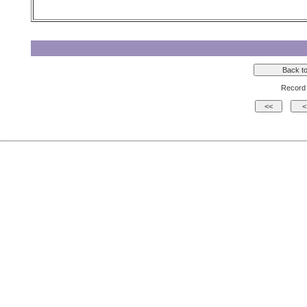
Record 