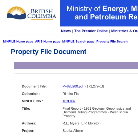
News
|
The Premier Online
|
Ministries & Or
MINFILE Home page
ARIS Home page
MINFILE Search page
Property File Search
Property File Document
Document File:
PF820200.pdf
(172,279KB)
Collection:
Rimfire File
MINFILE No.:
103I 007
Title:
Final Report - 1981 Geology, Geophysics and
Diamond Drilling Programmes - West Scotia
Property
Authors:
R.E. Myers, E.P. Moreton
Project:
Scotia, Albere