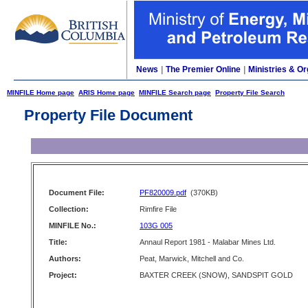
News
|
The Premier Online
|
Ministries & Or
MINFILE Home page
ARIS Home page
MINFILE Search page
Property File Search
Property File Document
Document File:
PF820009.pdf
(370KB)
Collection:
Rimfire File
MINFILE No.:
103G 005
Title:
Annaul Report 1981 - Malabar Mines Ltd.
Authors:
Peat, Marwick, Mitchell and Co.
Project:
BAXTER CREEK (SNOW), SANDSPIT GOLD