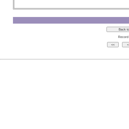
Record 