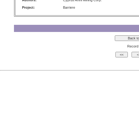
Authors:
Cyprus Anvil Mining Corp.
Project:
Barriere
Record 