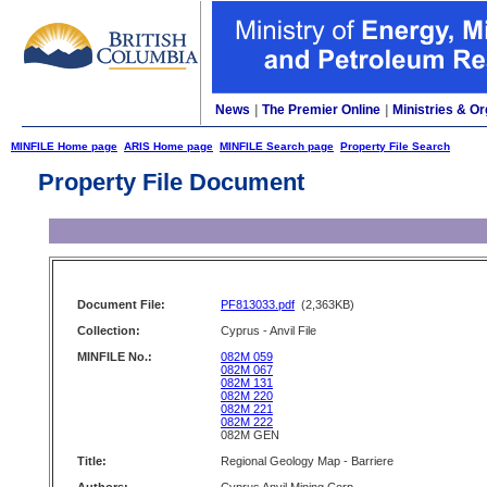
News
|
The Premier Online
|
Ministries & Or
MINFILE Home page
ARIS Home page
MINFILE Search page
Property File Search
Property File Document
Document File:
PF813033.pdf
(2,363KB)
Collection:
Cyprus - Anvil File
MINFILE No.:
082M 059
082M 067
082M 131
082M 220
082M 221
082M 222
082M GEN
Title:
Regional Geology Map - Barriere