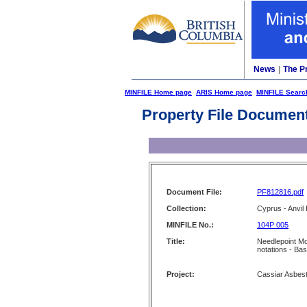
News
|
The P
MINFILE Home page
ARIS Home page
MINFILE Searc
Property File Documen
Document File:
PF812816.pdf
Collection:
Cyprus - Anvil 
MINFILE No.:
104P 005
Title:
Needlepoint Mo
notations - Ba
Project:
Cassiar Asbes