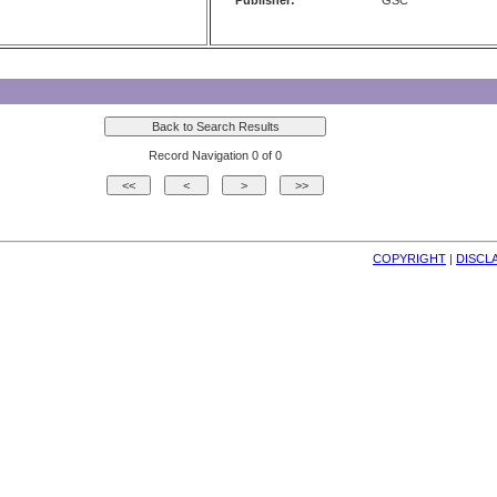
Publisher:
GSC
Record Navigation 0 of 0
COPYRIGHT
| 
DISCL