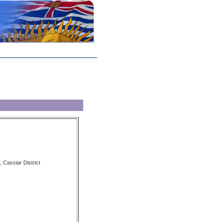
 Cassiar District