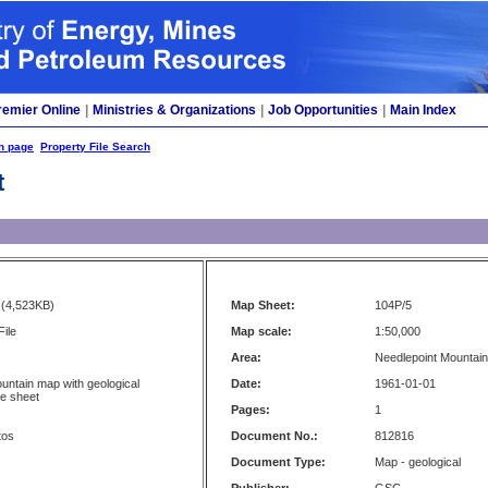
remier Online
|
Ministries & Organizations
|
Job Opportunities
|
Main Index
h page
Property File Search
t
(4,523KB)
Map Sheet:
104P/5
File
Map scale:
1:50,000
Area:
Needlepoint Mountain,
untain map with geological
Date:
1961-01-01
se sheet
Pages:
1
tos
Document No.:
812816
Document Type:
Map - geological