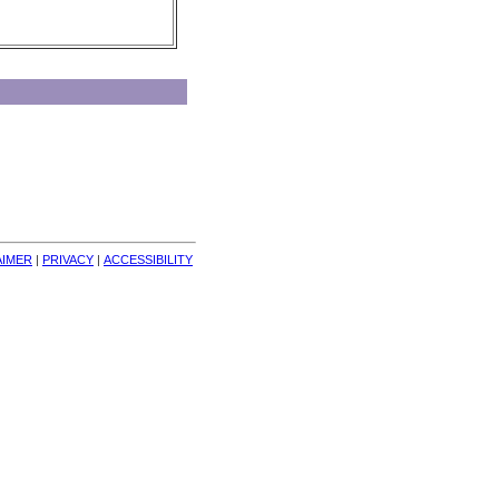
AIMER
| 
PRIVACY
| 
ACCESSIBILITY