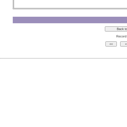
Record 