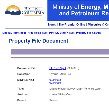
News
|
The Premier Online
|
Ministries & Or
MINFILE Home page
ARIS Home page
MINFILE Search page
Property File Search
Property File Document
Document File:
PF812753.pdf
(3,170KB)
Collection:
Cyprus - Anvil File
MINFILE No.:
093N 068
093N 069
Title:
Magnetometer Survey Map - Tchentlo Lake
Authors:
Lomita Mining Corp.
Project:
Falcon