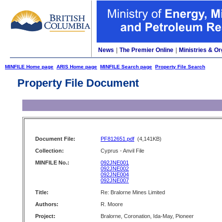
News
|
The Premier Online
|
Ministries & Or
MINFILE Home page
ARIS Home page
MINFILE Search page
Property File Search
Property File Document
Document File:
PF812651.pdf
(4,141KB)
Collection:
Cyprus - Anvil File
MINFILE No.:
092JNE001
092JNE002
092JNE004
092JNE007
Title:
Re: Bralorne Mines Limited
Authors:
R. Moore
Project:
Bralorne, Coronation, Ida-May, Pioneer