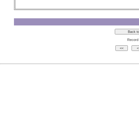
Record 