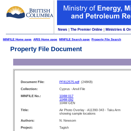
News
|
The Premier Online
|
Ministries & Or
MINFILE Home page
ARIS Home page
MINFILE Search page
Property File Search
Property File Document
Document File:
PF812575.pdf
(248KB)
Collection:
Cyprus - Anvil File
MINFILE No.:
104M 017
104M 092
104M GEN
Title:
Air Photo Overlay - A11390-343 - Taku Arm
showing sample locations
Authors:
N. Newsom
Project:
Tagish