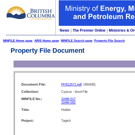
News
|
The Premier Online
|
Ministries & Or
MINFILE Home page
ARIS Home page
MINFILE Search page
Property File Search
Property File Document
Document File:
PF812571.pdf
(850KB)
Collection:
Cyprus - Anvil File
MINFILE No.:
104M 017
104M 092
Title:
Holder
Project:
Tagish