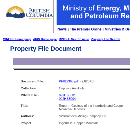
News
|
The Premier Online
|
Ministries & Or
MINFILE Home page
ARIS Home page
MINFILE Search page
Property File Search
Property File Document
Document File:
PF812368.pdf
(2,623KB)
Collection:
Cyprus - Anvil File
MINFILE No.:
092HSE001
092HSE004
Title:
Report - Geology of the Ingerbelle and Copper
Mountain Deposits
Authors:
Similkameen Mining Company Ltd.
Project:
Ingerbelle, Copper Mountain