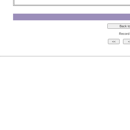
Record 