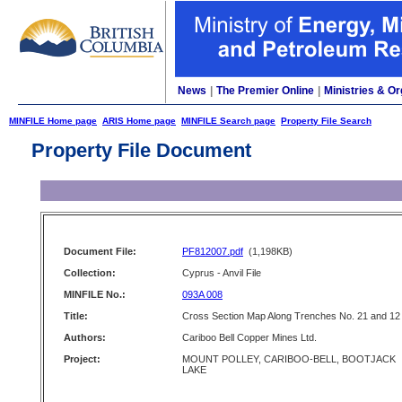
News
|
The Premier Online
|
Ministries & Or
MINFILE Home page
ARIS Home page
MINFILE Search page
Property File Search
Property File Document
Document File:
PF812007.pdf
(1,198KB)
Collection:
Cyprus - Anvil File
MINFILE No.:
093A 008
Title:
Cross Section Map Along Trenches No. 21 and 12
Authors:
Cariboo Bell Copper Mines Ltd.
Project:
MOUNT POLLEY, CARIBOO-BELL, BOOTJACK
LAKE