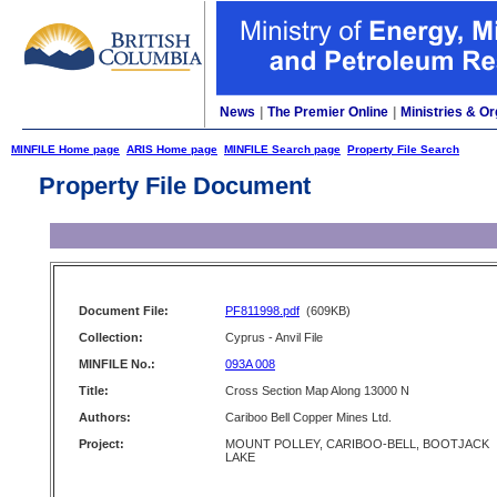
News
|
The Premier Online
|
Ministries & Or
MINFILE Home page
ARIS Home page
MINFILE Search page
Property File Search
Property File Document
Document File:
PF811998.pdf
(609KB)
Collection:
Cyprus - Anvil File
MINFILE No.:
093A 008
Title:
Cross Section Map Along 13000 N
Authors:
Cariboo Bell Copper Mines Ltd.
Project:
MOUNT POLLEY, CARIBOO-BELL, BOOTJACK
LAKE