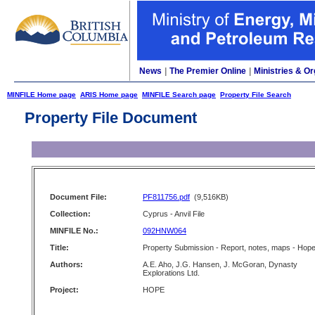
News
|
The Premier Online
|
Ministries & Or
MINFILE Home page
ARIS Home page
MINFILE Search page
Property File Search
Property File Document
Document File:
PF811756.pdf
(9,516KB)
Collection:
Cyprus - Anvil File
MINFILE No.:
092HNW064
Title:
Property Submission - Report, notes, maps - Hop
Authors:
A.E. Aho, J.G. Hansen, J. McGoran, Dynasty
Explorations Ltd.
Project:
HOPE