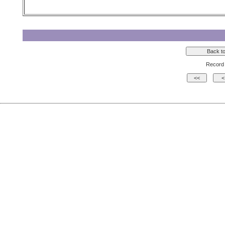
Record 