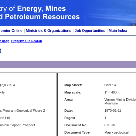
remier Online
|
Ministries & Organizations
|
Job Opportunities
|
Main Index
h page
Property File Search
t
(2,838KB)
Map Sheet:
082L/04
File
Map scale:
1" = 400 ft.
Area:
Vernon Mining Divisio
Mountain
. Program Geological Figure 2
Date:
1970-01-11
ons Ltd.
Pages:
1
untain Copper Prospect
Document No.:
811670
Document Type:
Map - geological