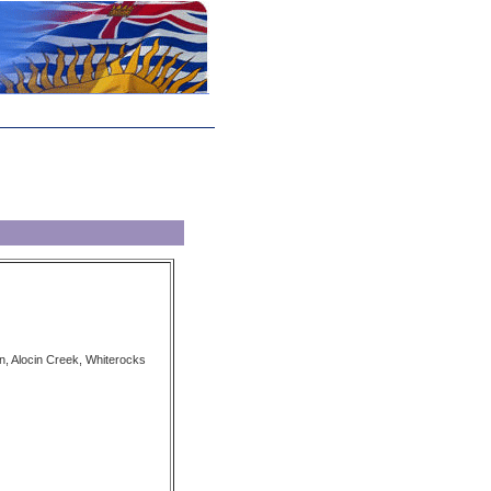
n, Alocin Creek, Whiterocks