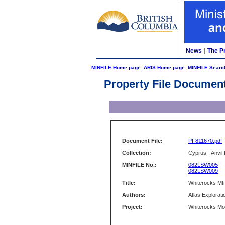
News
|
The P
MINFILE Home page
ARIS Home page
MINFILE Searc
Property File Documen
Document File:
PF811670.pdf
Collection:
Cyprus - Anvil 
MINFILE No.:
082LSW005
082LSW009
Title:
Whiterocks Mtn
Authors:
Atlas Explorati
Project:
Whiterocks Mo