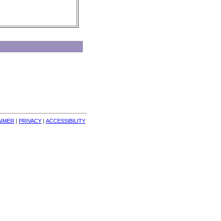
AIMER
| 
PRIVACY
| 
ACCESSIBILITY