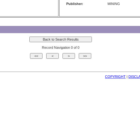
Publisher:
MINING
Record Navigation 0 of 0
COPYRIGHT
| 
DISCL