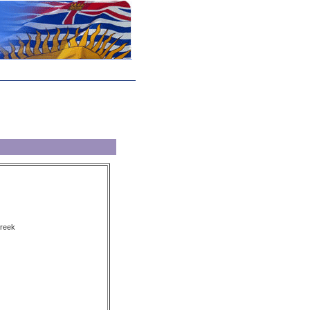
Creek