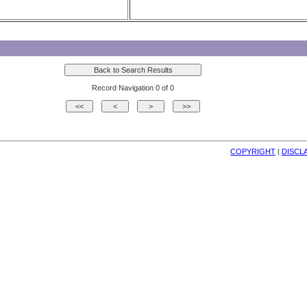
Record Navigation 0 of 0
COPYRIGHT
| 
DISCL