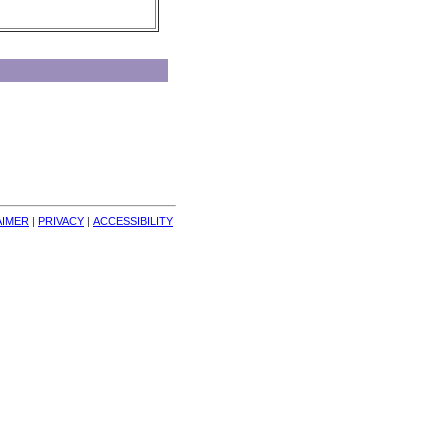
AIMER
| 
PRIVACY
| 
ACCESSIBILITY