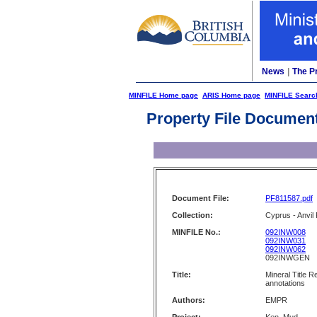
News
|
The P
MINFILE Home page
ARIS Home page
MINFILE Searc
Property File Documen
Document File:
PF811587.pdf
Collection:
Cyprus - Anvil 
MINFILE No.:
092INW008
092INW031
092INW062
092INWGEN
Title:
Mineral Title 
annotations
Authors:
EMPR