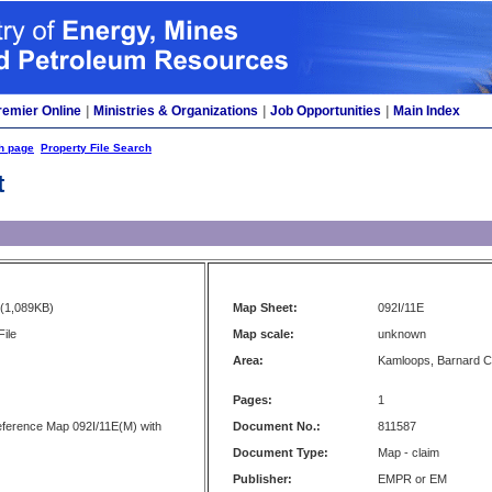
remier Online
|
Ministries & Organizations
|
Job Opportunities
|
Main Index
h page
Property File Search
t
(1,089KB)
Map Sheet:
092I/11E
File
Map scale:
unknown
Area:
Kamloops, Barnard 
Pages:
1
Reference Map 092I/11E(M) with
Document No.:
811587
Document Type:
Map - claim
Publisher:
EMPR or EM