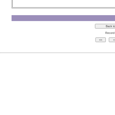
Record 