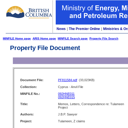
News
|
The Premier Online
|
Ministries & Or
MINFILE Home page
ARIS Home page
MINFILE Search page
Property File Search
Property File Document
Document File:
PF811584.pdf
(33,023KB)
Collection:
Cyprus - Anvil File
MINFILE No.:
092HNE011
092HNE015
Title:
Memos, Letters, Correspondence re: Tulameen
Project
Authors:
J.B.P. Sawyer
Project:
Tulameen, Z claims