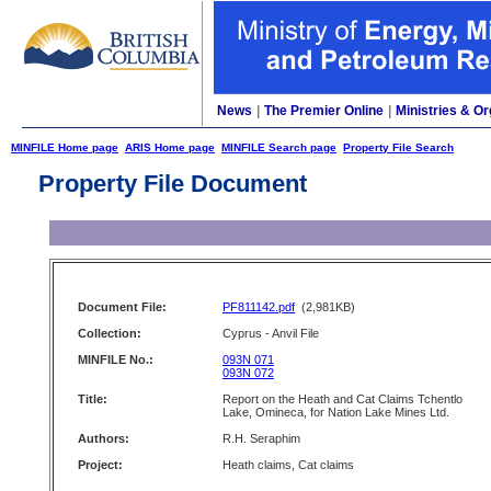
News
|
The Premier Online
|
Ministries & Or
MINFILE Home page
ARIS Home page
MINFILE Search page
Property File Search
Property File Document
Document File:
PF811142.pdf
(2,981KB)
Collection:
Cyprus - Anvil File
MINFILE No.:
093N 071
093N 072
Title:
Report on the Heath and Cat Claims Tchentlo
Lake, Omineca, for Nation Lake Mines Ltd.
Authors:
R.H. Seraphim
Project:
Heath claims, Cat claims