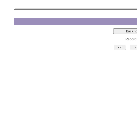
Record 