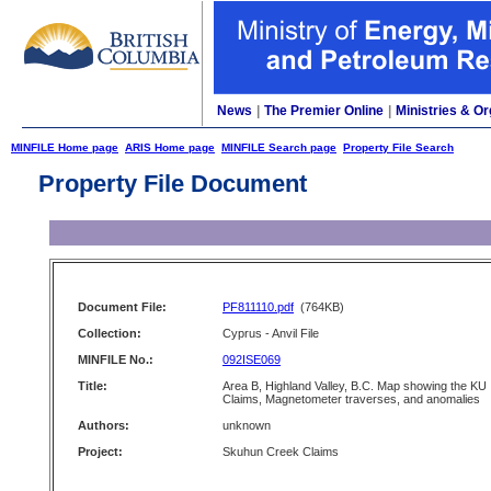
News
|
The Premier Online
|
Ministries & Or
MINFILE Home page
ARIS Home page
MINFILE Search page
Property File Search
Property File Document
Document File:
PF811110.pdf
(764KB)
Collection:
Cyprus - Anvil File
MINFILE No.:
092ISE069
Title:
Area B, Highland Valley, B.C. Map showing the KU
Claims, Magnetometer traverses, and anomalies
Authors:
unknown
Project:
Skuhun Creek Claims