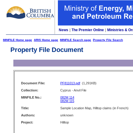
News
|
The Premier Online
|
Ministries & Or
MINFILE Home page
ARIS Home page
MINFILE Search page
Property File Search
Property File Document
Document File:
PF811013.pdf
(1,291KB)
Collection:
Cyprus - Anvil File
MINFILE No.:
082M 114
082M 115
Title:
Sample Location Map, Hilltop claims (in French)
Authors:
unknown
Project:
Hilltop