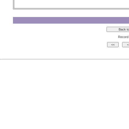
Record 