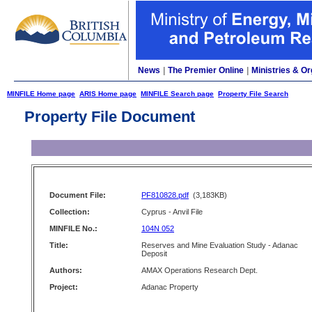
News
|
The Premier Online
|
Ministries & Or
MINFILE Home page
ARIS Home page
MINFILE Search page
Property File Search
Property File Document
Document File:
PF810828.pdf
(3,183KB)
Collection:
Cyprus - Anvil File
MINFILE No.:
104N 052
Title:
Reserves and Mine Evaluation Study - Adanac
Deposit
Authors:
AMAX Operations Research Dept.
Project:
Adanac Property