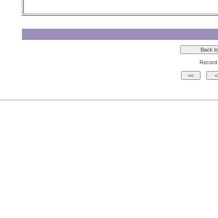
Record 