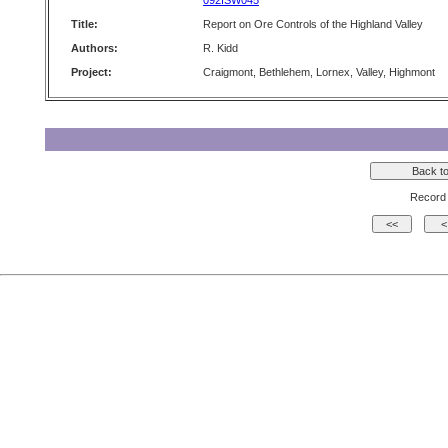
092ISW045
Title:
Report on Ore Controls of the Highland Valley
Authors:
R. Kidd
Project:
Craigmont, Bethlehem, Lornex, Valley, Highmont
Record 