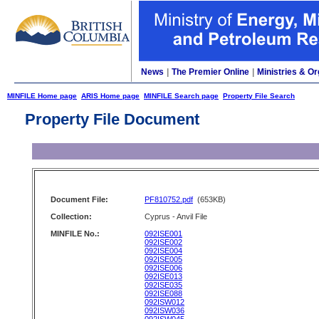
News
|
The Premier Online
|
Ministries & Or
MINFILE Home page
ARIS Home page
MINFILE Search page
Property File Search
Property File Document
Document File:
PF810752.pdf
(653KB)
Collection:
Cyprus - Anvil File
MINFILE No.:
092ISE001
092ISE002
092ISE004
092ISE005
092ISE006
092ISE013
092ISE035
092ISE088
092ISW012
092ISW036