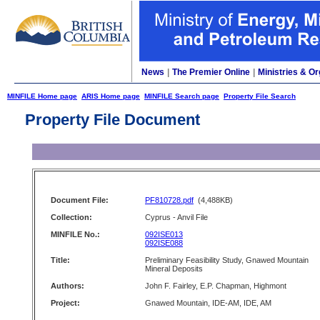
News
|
The Premier Online
|
Ministries & Or
MINFILE Home page
ARIS Home page
MINFILE Search page
Property File Search
Property File Document
Document File:
PF810728.pdf
(4,488KB)
Collection:
Cyprus - Anvil File
MINFILE No.:
092ISE013
092ISE088
Title:
Preliminary Feasibility Study, Gnawed Mountain
Mineral Deposits
Authors:
John F. Fairley, E.P. Chapman, Highmont
Project:
Gnawed Mountain, IDE-AM, IDE, AM