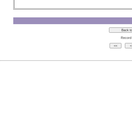
Record 