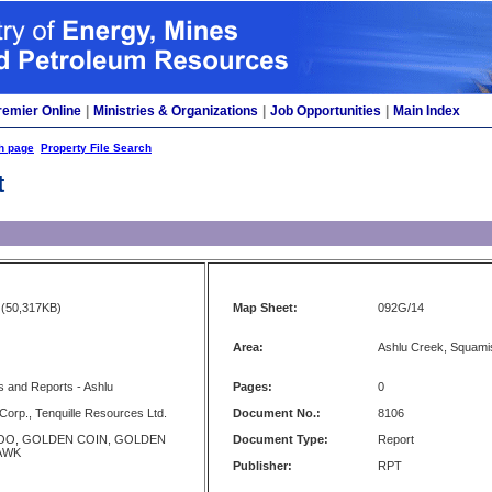
remier Online
|
Ministries & Organizations
|
Job Opportunities
|
Main Index
h page
Property File Search
t
(50,317KB)
Map Sheet:
092G/14
Area:
Ashlu Creek, Squami
 and Reports - Ashlu
Pages:
0
 Corp., Tenquille Resources Ltd.
Document No.:
8106
OO, GOLDEN COIN, GOLDEN
Document Type:
Report
HAWK
Publisher:
RPT