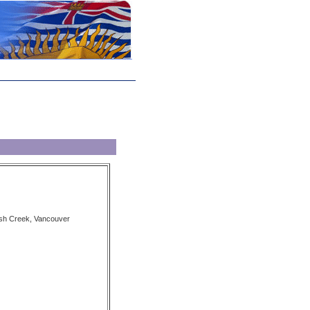
sh Creek, Vancouver