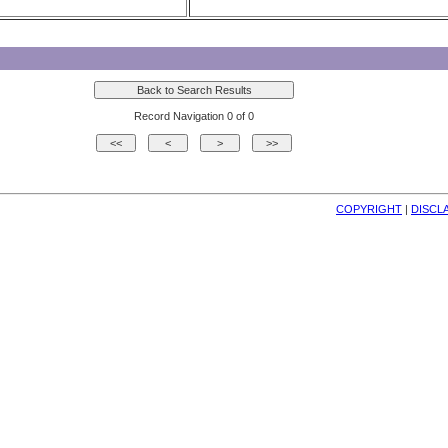
Record Navigation 0 of 0
COPYRIGHT
| 
DISCL