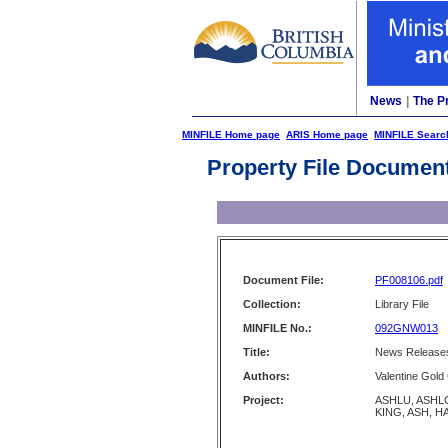
News
|
The P
MINFILE Home page
ARIS Home page
MINFILE Searc
Property File Documen
Document File:
PF008106.pdf
Collection:
Library File
MINFILE No.:
092GNW013
Title:
News Releases
Authors:
Valentine Gold
Project:
ASHLU, ASHL
KING, ASH, 