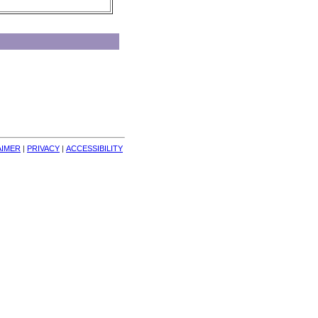
AIMER
| 
PRIVACY
| 
ACCESSIBILITY