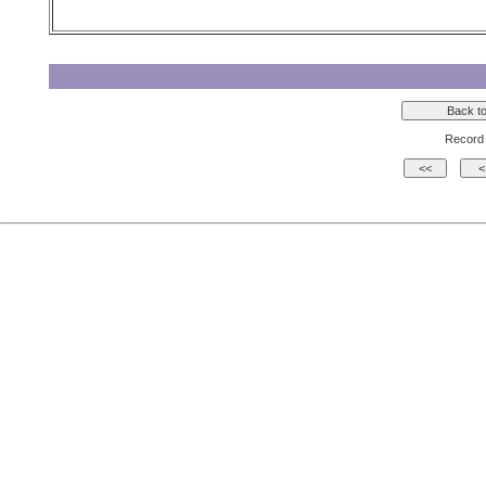
Record 