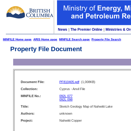
News
|
The Premier Online
|
Ministries & Or
MINFILE Home page
ARIS Home page
MINFILE Search page
Property File Search
Property File Document
Document File:
PF810405.pdf
(1,008KB)
Collection:
Cyprus - Anvil File
MINFILE No.:
092L 077
092L 098
Title:
Sketch Geology Map of Nahwitti Lake
Authors:
unknown
Project:
Nahwitti Copper