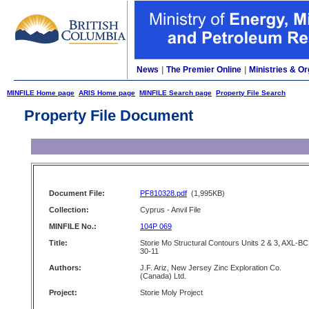
News
|
The Premier Online
|
Ministries & Or
MINFILE Home page
ARIS Home page
MINFILE Search page
Property File Search
Property File Document
Document File:
PF810328.pdf
(1,995KB)
Collection:
Cyprus - Anvil File
MINFILE No.:
104P 069
Title:
Storie Mo Structural Contours Units 2 & 3, AXL-BC
30-11
Authors:
J.F. Ariz, New Jersey Zinc Exploration Co.
(Canada) Ltd.
Project:
Storie Moly Project