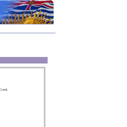
 Creek