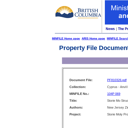
News
|
The P
MINFILE Home page
ARIS Home page
MINFILE Searc
Property File Documen
Document File:
PF810326.pdf
Collection:
Cyprus - Anvil 
MINFILE No.:
104P 069
Title:
Storie Mo Struc
Authors:
New Jersey Zin
Project:
Storie Moly Pro