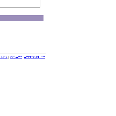
AIMER
| 
PRIVACY
| 
ACCESSIBILITY