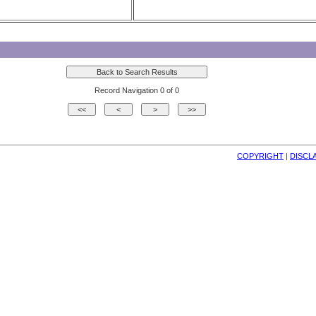
Record Navigation 0 of 0
COPYRIGHT
| 
DISCL