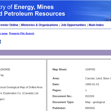
remier Online
|
Ministries & Organizations
|
Job Opportunities
|
Main Index
h page
Property File Search
t
(842KB)
Map Sheet:
104P/05
File
Area:
Cassiar, Liard, Bass
Date:
1969-01-01
tural Geological Map of Drilled Area
Pages:
1
c Exploration Co. (Canada) Ltd.
Document No.:
810326
ject
Document Type:
Map - geological
Publisher:
MINING