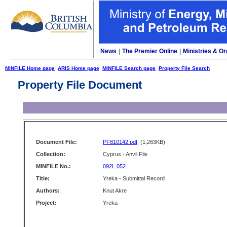
News
|
The Premier Online
|
Ministries & Or
MINFILE Home page
ARIS Home page
MINFILE Search page
Property File Search
Property File Document
Document File:
PF810142.pdf
(1,263KB)
Collection:
Cyprus - Anvil File
MINFILE No.:
092L 052
Title:
Yreka - Submittal Record
Authors:
Knut Akre
Project:
Yreka