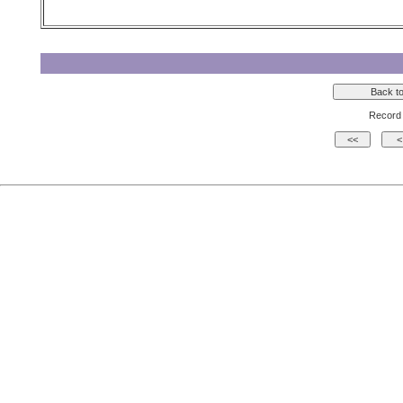
Record 