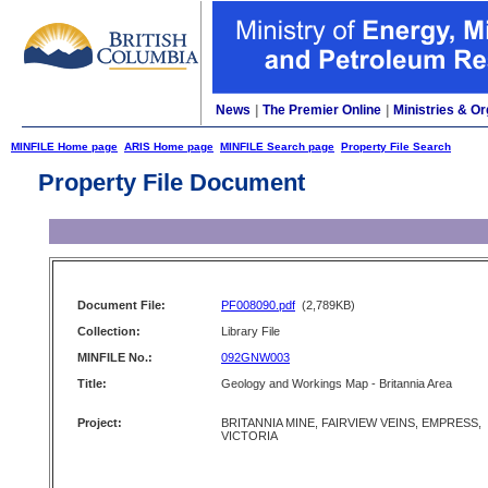
News
|
The Premier Online
|
Ministries & Or
MINFILE Home page
ARIS Home page
MINFILE Search page
Property File Search
Property File Document
Document File:
PF008090.pdf
(2,789KB)
Collection:
Library File
MINFILE No.:
092GNW003
Title:
Geology and Workings Map - Britannia Area
Project:
BRITANNIA MINE, FAIRVIEW VEINS, EMPRESS,
VICTORIA