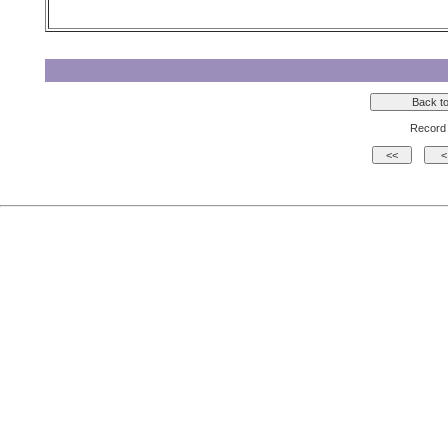
Record 