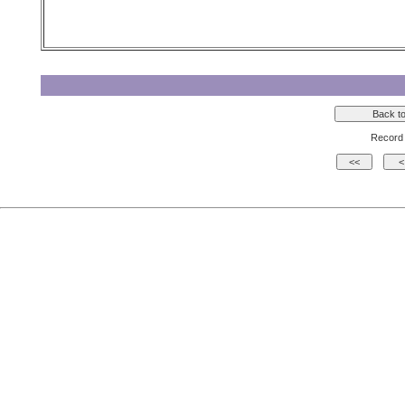
Record 