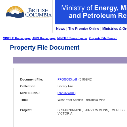
News
|
The Premier Online
|
Ministries & Or
MINFILE Home page
ARIS Home page
MINFILE Search page
Property File Search
Property File Document
Document File:
PF008083.pdf
(8,962KB)
Collection:
Library File
MINFILE No.:
092GNW003
Title:
West-East Section - Britannia Mine
Project:
BRITANNIA MINE, FAIRVIEW VEINS, EMPRESS,
VICTORIA