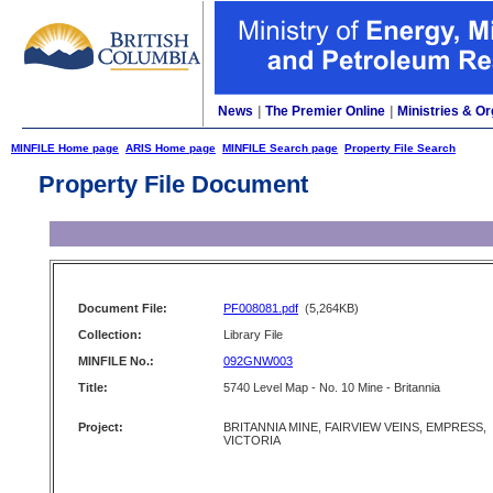
News
|
The Premier Online
|
Ministries & Or
MINFILE Home page
ARIS Home page
MINFILE Search page
Property File Search
Property File Document
Document File:
PF008081.pdf
(5,264KB)
Collection:
Library File
MINFILE No.:
092GNW003
Title:
5740 Level Map - No. 10 Mine - Britannia
Project:
BRITANNIA MINE, FAIRVIEW VEINS, EMPRESS,
VICTORIA