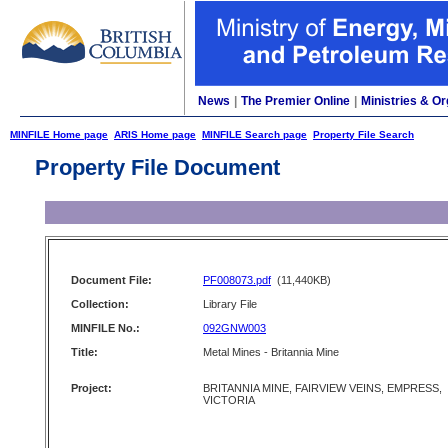
News
|
The Premier Online
|
Ministries & Or
MINFILE Home page
ARIS Home page
MINFILE Search page
Property File Search
Property File Document
Document File:
PF008073.pdf
(11,440KB)
Collection:
Library File
MINFILE No.:
092GNW003
Title:
Metal Mines - Britannia Mine
Project:
BRITANNIA MINE, FAIRVIEW VEINS, EMPRESS,
VICTORIA