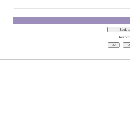
Record 