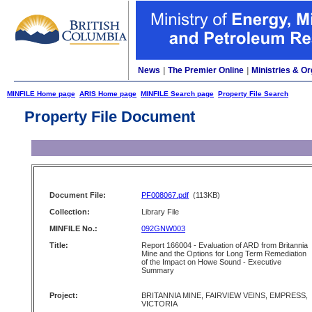
News
|
The Premier Online
|
Ministries & Or
MINFILE Home page
ARIS Home page
MINFILE Search page
Property File Search
Property File Document
Document File:
PF008067.pdf
(113KB)
Collection:
Library File
MINFILE No.:
092GNW003
Title:
Report 166004 - Evaluation of ARD from Britannia
Mine and the Options for Long Term Remediation
of the Impact on Howe Sound - Executive
Summary
Project:
BRITANNIA MINE, FAIRVIEW VEINS, EMPRESS,
VICTORIA