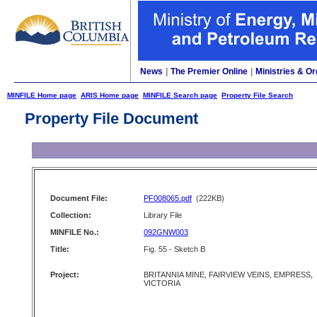
News
|
The Premier Online
|
Ministries & Or
MINFILE Home page
ARIS Home page
MINFILE Search page
Property File Search
Property File Document
Document File:
PF008065.pdf
(222KB)
Collection:
Library File
MINFILE No.:
092GNW003
Title:
Fig. 55 - Sketch B
Project:
BRITANNIA MINE, FAIRVIEW VEINS, EMPRESS,
VICTORIA