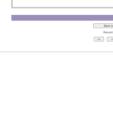
Record 