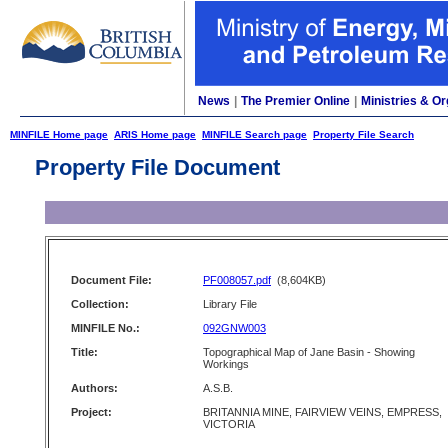
News
|
The Premier Online
|
Ministries & Or
MINFILE Home page
ARIS Home page
MINFILE Search page
Property File Search
Property File Document
Document File:
PF008057.pdf
(8,604KB)
Collection:
Library File
MINFILE No.:
092GNW003
Title:
Topographical Map of Jane Basin - Showing
Workings
Authors:
A.S.B.
Project:
BRITANNIA MINE, FAIRVIEW VEINS, EMPRESS,
VICTORIA