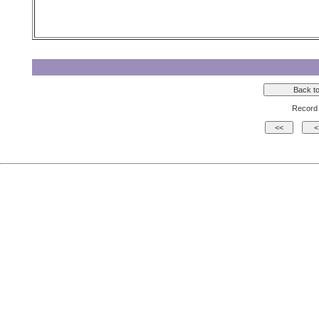
Record 