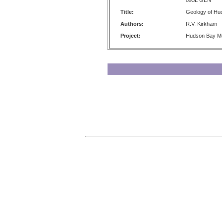
093L GEN
Title:
Geology of Hu
Authors:
R.V. Kirkham
Project:
Hudson Bay M