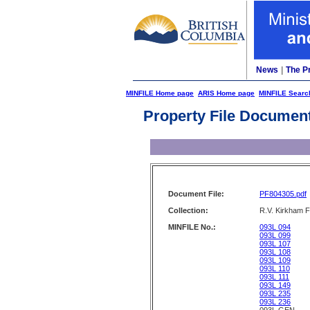
News
|
The P
MINFILE Home page
ARIS Home page
MINFILE Searc
Property File Documen
Document File:
PF804305.pdf
Collection:
R.V. Kirkham F
MINFILE No.:
093L 094
093L 099
093L 107
093L 108
093L 109
093L 110
093L 111
093L 149
093L 235
093L 236