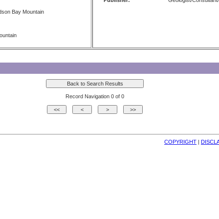
Publisher:
Geologist/Consultant/
dson Bay Mountain
ountain
Record Navigation 0 of 0
COPYRIGHT
| 
DISCL