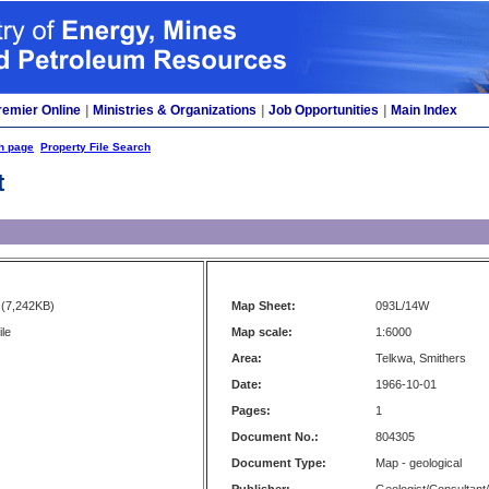
remier Online
|
Ministries & Organizations
|
Job Opportunities
|
Main Index
h page
Property File Search
t
(7,242KB)
Map Sheet:
093L/14W
ile
Map scale:
1:6000
Area:
Telkwa, Smithers
Date:
1966-10-01
Pages:
1
Document No.:
804305
Document Type:
Map - geological