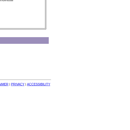
Individual
AIMER
| 
PRIVACY
| 
ACCESSIBILITY