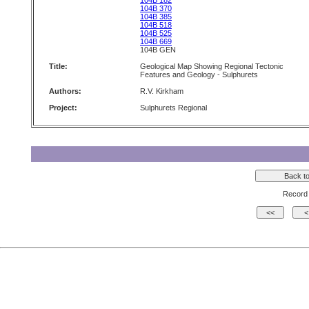
104B 182
104B 370
104B 385
104B 518
104B 525
104B 669
104B GEN
Title:
Geological Map Showing Regional Tectonic
Features and Geology - Sulphurets
Authors:
R.V. Kirkham
Project:
Sulphurets Regional
Record 