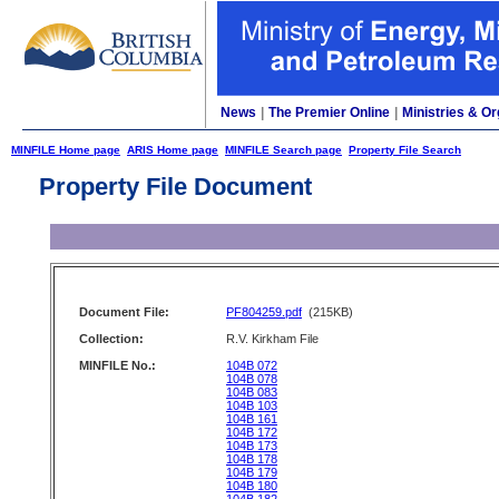
News
|
The Premier Online
|
Ministries & Or
MINFILE Home page
ARIS Home page
MINFILE Search page
Property File Search
Property File Document
Document File:
PF804259.pdf
(215KB)
Collection:
R.V. Kirkham File
MINFILE No.:
104B 072
104B 078
104B 083
104B 103
104B 161
104B 172
104B 173
104B 178
104B 179
104B 180