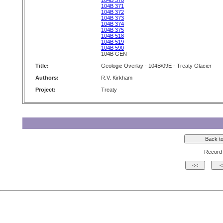
104B 370
104B 371
104B 372
104B 373
104B 374
104B 375
104B 518
104B 519
104B 590
104B GEN
Title:
Geologic Overlay - 104B/09E - Treaty Glacier
Authors:
R.V. Kirkham
Project:
Treaty
Record 