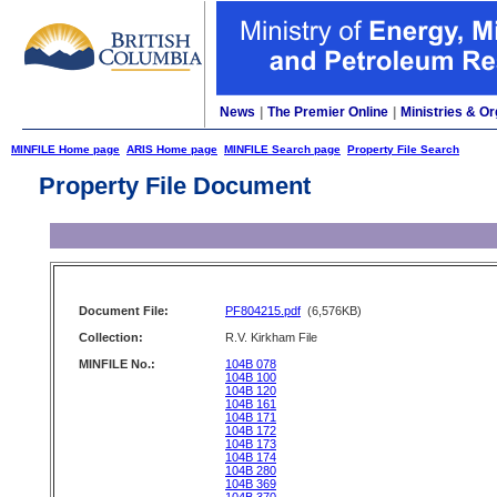
News
|
The Premier Online
|
Ministries & Or
MINFILE Home page
ARIS Home page
MINFILE Search page
Property File Search
Property File Document
Document File:
PF804215.pdf
(6,576KB)
Collection:
R.V. Kirkham File
MINFILE No.:
104B 078
104B 100
104B 120
104B 161
104B 171
104B 172
104B 173
104B 174
104B 280
104B 369