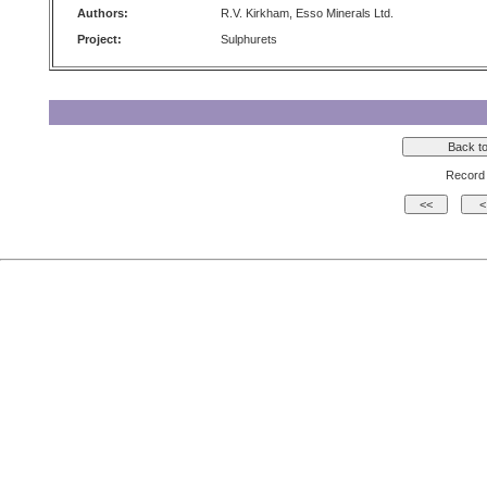
Authors:
R.V. Kirkham, Esso Minerals Ltd.
Project:
Sulphurets
Record 