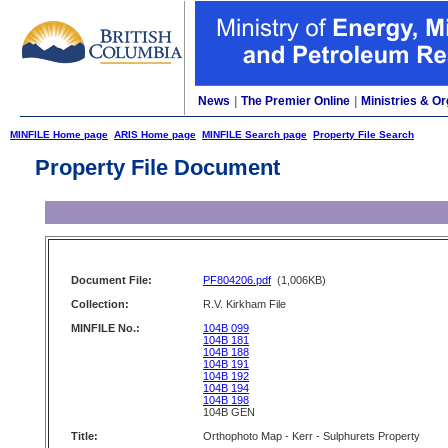
News
|
The Premier Online
|
Ministries & Or
MINFILE Home page
ARIS Home page
MINFILE Search page
Property File Search
Property File Document
Document File:
PF804206.pdf
(1,006KB)
Collection:
R.V. Kirkham File
MINFILE No.:
104B 099
104B 181
104B 188
104B 191
104B 192
104B 194
104B 198
104B GEN
Title:
Orthophoto Map - Kerr - Sulphurets Property